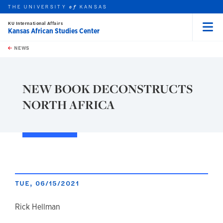
THE UNIVERSITY
KANSAS
of
KU International Affairs
Kansas African Studies Center
Menu
rch this unit
Skip to main content
t search
NEWS
NEW BOOK DECONSTRUCTS
NORTH AFRICA
TUE, 06/15/2021
author
Rick Hellman