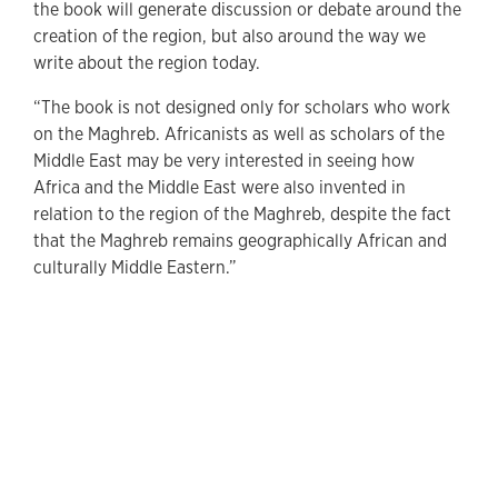
the book will generate discussion or debate around the
creation of the region, but also around the way we
write about the region today.
“The book is not designed only for scholars who work
on the Maghreb. Africanists as well as scholars of the
Middle East may be very interested in seeing how
Africa and the Middle East were also invented in
relation to the region of the Maghreb, despite the fact
that the Maghreb remains geographically African and
culturally Middle Eastern.”