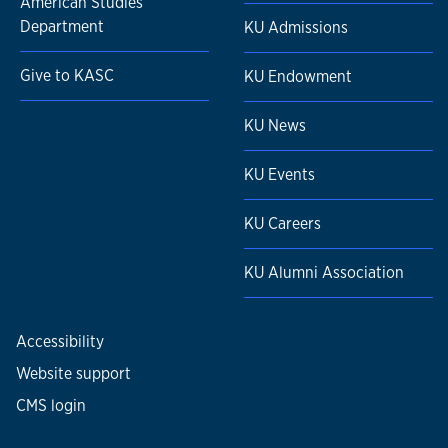
American Studies
Department
KU Admissions
Give to KASC
KU Endowment
KU News
KU Events
KU Careers
KU Alumni Association
Accessibility
Website support
CMS login