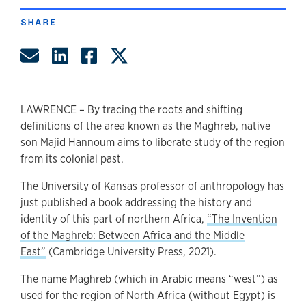
SHARE
Share by Email
Share on LinkedIn
Share on Facebook
Share on Twitter
LAWRENCE – By tracing the roots and shifting
definitions of the area known as the Maghreb, native
son Majid Hannoum aims to liberate study of the region
from its colonial past.
The University of Kansas professor of anthropology has
just published a book addressing the history and
identity of this part of northern Africa,
“The Invention
of the Maghreb: Between Africa and the Middle
East”
(Cambridge University Press, 2021).
The name Maghreb (which in Arabic means “west”) as
used for the region of North Africa (without Egypt) is