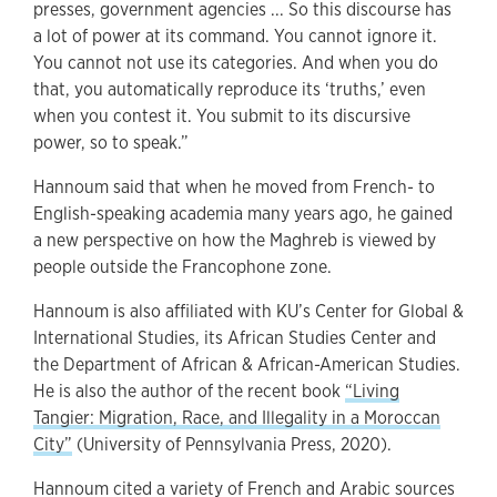
presses, government agencies ... So this discourse has
a lot of power at its command. You cannot ignore it.
You cannot not use its categories. And when you do
that, you automatically reproduce its ‘truths,’ even
when you contest it. You submit to its discursive
power, so to speak.”
Hannoum said that when he moved from French- to
English-speaking academia many years ago, he gained
a new perspective on how the Maghreb is viewed by
people outside the Francophone zone.
Hannoum is also affiliated with KU’s Center for Global &
International Studies, its African Studies Center and
the Department of African & African-American Studies.
He is also the author of the recent book
“Living
Tangier: Migration, Race, and Illegality in a Moroccan
City”
(University of Pennsylvania Press, 2020).
Hannoum cited a variety of French and Arabic sources