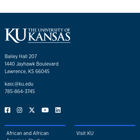
Bailey Hall 207
1440 Jayhawk Boulevard
Lawrence, KS 66045
kasc@ku.edu
785-864-3745
African and African
Visit KU