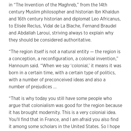
in “The Invention of the Maghreb,” from the 14th
century Muslim philosopher and historian Ibn Khaldun
and 16th century historian and diplomat Leo Africanus,
to Elisée Reclus, Vidal de La Blache, Fernand Braudel
and Abdallah Laroui, striving always to explain why
they should be considered authoritative.
“The region itself is not a natural entity — the region is
a conception, a reconfiguration, a colonial invention,”
Hannoum said. “When we say ‘colonial,’ it means it was
born in a certain time, with a certain type of politics,
with a number of preconceived ideas and also a
number of prejudices ...
“That is why today you still have some people who
argue that colonialism was good for the region because
it has brought modernity. This is a very colonial idea.
You'll find that in France, and I am afraid you also find
it among some scholars in the United States. So I hope