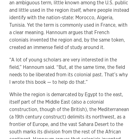
an ambiguous term, little known among the U.S. public
and little used in the region itself, where people instead
identify with the nation-state: Morocco, Algeria,
Tunisia. Yet the term is commonly used in France, with
a clear meaning. Hannoum argues that French
colonials invented the region and, by the same token,
created an immense field of study around it.
“A lot of young scholars are very interested in the
field,” Hannoum said. “But, at the same time, the field
needs to be liberated from its colonial past. That’s why
I wrote this book — to help do that.”
While the region is demarcated by Egypt to the east,
itself part of the Middle East (also a colonial
construction, though of the British), the Mediterranean
(a 19th century construct) delimits its northwest, as a
frontier of Europe, and the vast Sahara Desert to the
south marks its division from the rest of the African