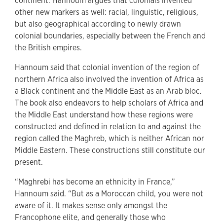
continent. Hannoum argues that colonials invented
other new markers as well: racial, linguistic, religious,
but also geographical according to newly drawn
colonial boundaries, especially between the French and
the British empires.
Hannoum said that colonial invention of the region of
northern Africa also involved the invention of Africa as
a Black continent and the Middle East as an Arab bloc.
The book also endeavors to help scholars of Africa and
the Middle East understand how these regions were
constructed and defined in relation to and against the
region called the Maghreb, which is neither African nor
Middle Eastern. These constructions still constitute our
present.
“Maghrebi has become an ethnicity in France,”
Hannoum said. “But as a Moroccan child, you were not
aware of it. It makes sense only amongst the
Francophone elite, and generally those who