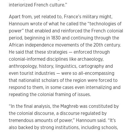
interiorized French culture.”
Apart from, yet related to, France’s military might,
Hannoum wrote of what he called the “technologies of
power” that enabled and reinforced the French colonial
period, beginning in 1830 and continuing through the
African independence movements of the 20th century.
He said that these strategies — enforced through
colonial-informed disciplines like archaeology,
anthropology, history, linguistics, cartography and
even tourist industries — were so all-encompassing
that nationalist scholars of the region were forced to
respond to them, in some cases even internalizing and
repeating the colonial framing of issues.
“In the final analysis, the Maghreb was constituted by
the colonial discourse, a discourse regulated by
tremendous amounts of power,” Hannoum said. “It's
also backed by strong institutions, including schools,