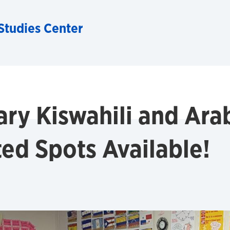
Studies Center
ary Kiswahili and Ar
ted Spots Available!