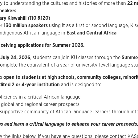
ey to understanding the cultures and histories of more than
22 n
speakers
.
ry Kiswahili (110 &120)
er
130 million speakers
using it as a first or second language, Kis
indigenous African language in
East and Central Africa
.
ceiving applications for Summer 2026.
 July 24, 2026
, students can join KU classes through the
Summer
omplete the equivalent of a year of university-level language stu
is
open to students at high schools, community colleges, minorit
ited 2 or 4-year institution
and is designed to:
ficiency in a critical African language
global and regional career prospects
 supportive community of African language learners through in
ss and learn a critical language to enhance your career prospects!
ow the links below. If you have any questions, please contact KAS