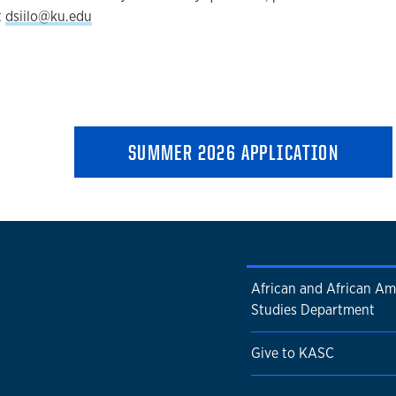
t
dsiilo@ku.edu
SUMMER 2026 APPLICATION
African and African Am
Studies Department
Give to KASC