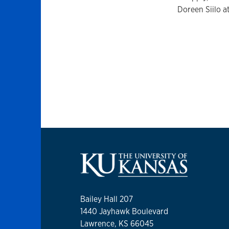
Doreen Siilo a
Bailey Hall 207
1440 Jayhawk Boulevard
Lawrence, KS 66045