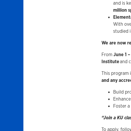
and is k
million 
Elementa
With ov
studied 
We are now re
From
June 1 –
Institute
and c
This program 
and any accred
Build pro
Enhance 
Foster a
“Join a KU cla
To apply, foll