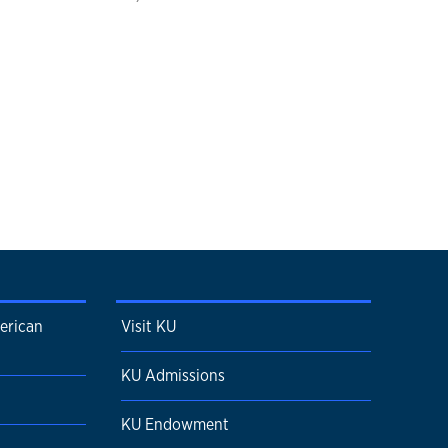
erican
Visit KU
KU Admissions
KU Endowment