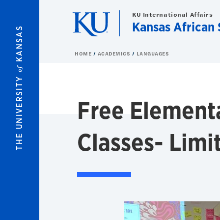
Skip to main content
KU International Affairs
Kansas African 
KANSAS
HOME
ACADEMICS
LANGUAGES
of
THE UNIVERSITY
Free Element
Classes- Limi