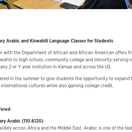
ry Arabic and Kiswahili Language Classes for Students
 with the Department of African and African American offers fr
wahili to high school, community college and minority-serving i
any 2 or Y year insitution in Kansas and across the US.
fered in the summer to give students the opportunity to expand 
international cultures while also gaining college credit.
fered
ary Arabic
(110 &120)
idely across Africa and the Middle East, Arabic is one of the fa