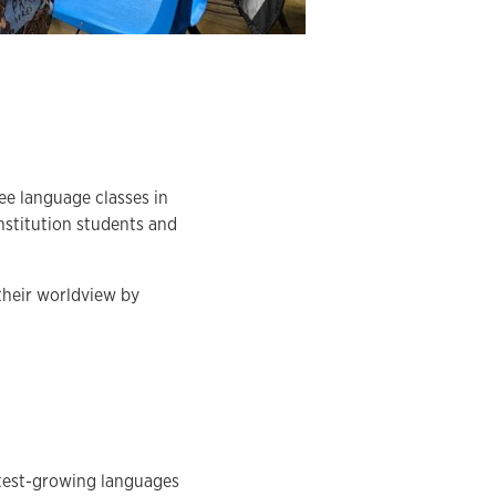
ee language classes in
nstitution students and
their worldview by
stest-growing languages