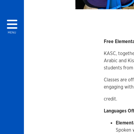
MENU
Free Elementa
KASC, together
Arabic and Kis
students from 
Classes are of
engaging with 
credit.
Languages Of
Element
Spoken w