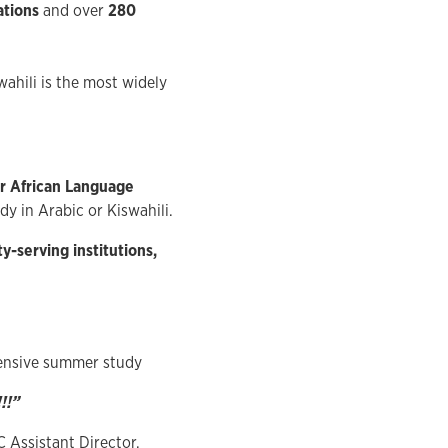
ations
and over
280
wahili is the most widely
 African Language
dy in Arabic or Kiswahili.
y-serving institutions,
tensive summer study
!!”
C Assistant Director,